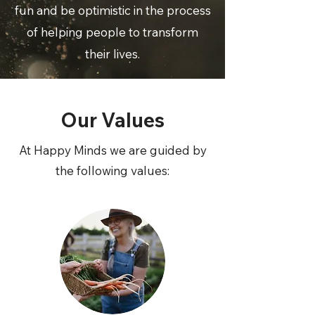
fun and be optimistic in the process
of helping people to transform
their lives.
Our Values
At Happy Minds we are guided by
the following values: