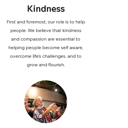
Kindness
First and foremost, our role is to help
people. We believe that kindness
and compassion are essential to
helping people become self aware,
overcome life’s challenges, and to
grow and flourish.