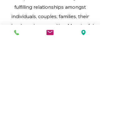
fulfilling relationships amongst
individuals, couples, families, their
schools and communities. Meaningful
connections bring more sustainable
resources and outcomes.
Flexibility
We tailor our approach to your