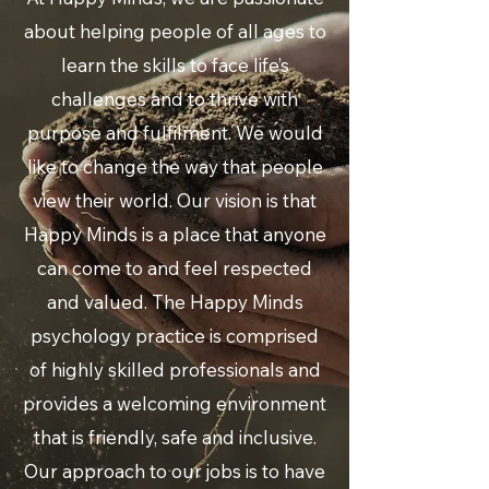
about helping people of all ages to
learn the skills to face life’s
challenges and to thrive with
purpose and fulfilment. We would
like to change the way that people
view their world. Our vision is that
Happy Minds is a place that anyone
can come to and feel respected
and valued.
The Happy Minds
psychology practice is comprised
of highly skilled professionals
and
provides a welcoming environment
that is friendly, safe and inclusive.
Our approach to our jobs is to have