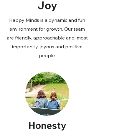
Joy
Happy Minds is a dynamic and fun
environment for growth. Our team
are friendly, approachable and, most
importantly, joyous and positive
people.
Honesty