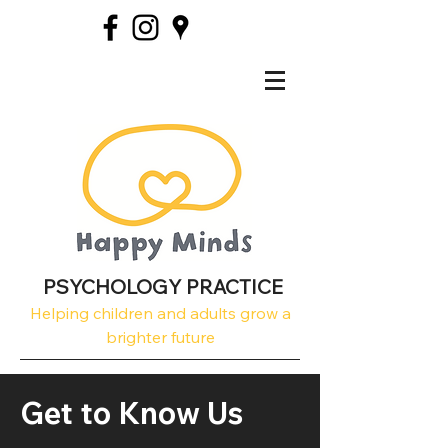
PSYCHOLOGY PRACTICE
Helping children and adults grow a
brighter future
Get to Know Us