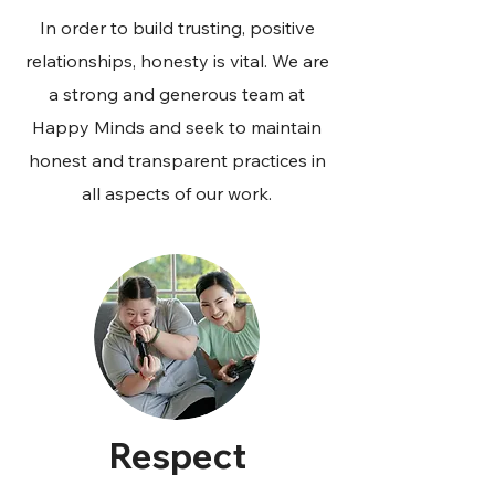
In order to build trusting, positive
relationships, honesty is vital. We are
a strong and generous team at
Happy Minds and seek to maintain
honest and transparent practices in
all aspects of our work.
Respect