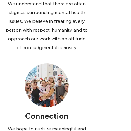
We understand that there are often
stigmas surrounding mental health
issues. We believe in treating every
person with respect, humanity and to
approach our work with an attitude
of non-judgmental curiosity.
Connection
We hope to nurture meaningful and