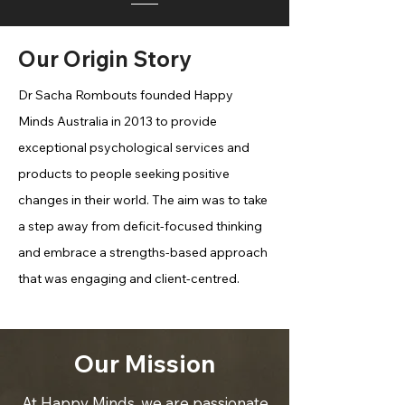
Our Origin Story
Dr Sacha Rombouts founded Happy
Minds Australia in 2013 to provide
exceptional psychological services and
products to people seeking positive
changes in their world. The aim was to take
a step away from deficit-focused thinking
and embrace a strengths-based approach
that was engaging and client-centred.
Our Mission
At Happy Minds, we are passionate