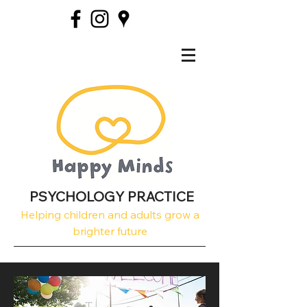
PSYCHOLOGY PRACTICE
Helping children and adults grow a
brighter future