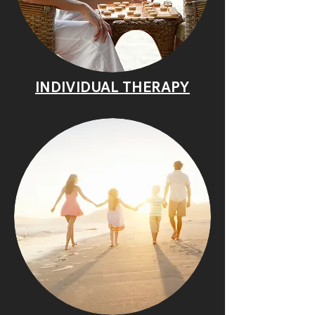
INDIVIDUAL THERAPY