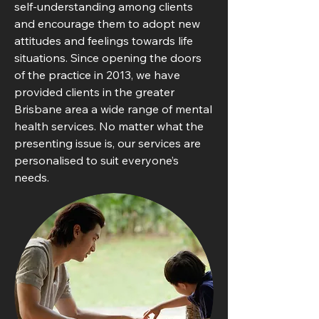
self-understanding among clients
and encourage them to adopt new
attitudes and feelings towards life
situations. Since opening the doors
of the practice in 2013, we have
provided clients in the greater
Brisbane area a wide range of mental
health services. No matter what the
presenting issue is, our services are
personalised to suit everyone’s
needs.