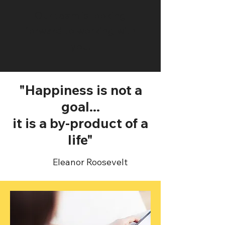
Our team is looking
forward to working with
you.
"Happiness is not a
goal...
it is a by-product of a
life"
Eleanor Roosevelt