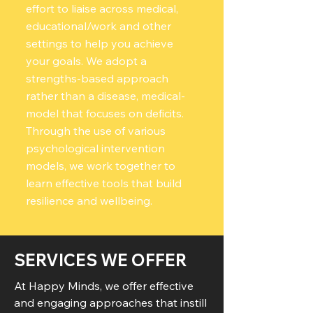
effort to liaise across medical,
educational/work and other
settings to help you achieve
your goals. We adopt a
strengths-based approach
rather than a disease, medical-
model that focuses on deficits.
Through the use of various
psychological intervention
models, we work together to
learn effective tools that build
resilience and wellbeing.
SERVICES WE OFFER
At Happy Minds, we offer effective
and engaging approaches that instill