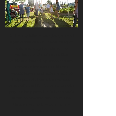
At Happy Minds, we give you and
your family the skills you need to
build a strong foundation for
wellness and resilience. Our
evidence-based approaches are
known to increase resilience,
reduce stress and anxiety and to
help people flourish in various
areas of their life. We are a private
psychology practice in Brisbane's
inner northwest suburb of The
Gap, servicing the community
across all ages and needs.