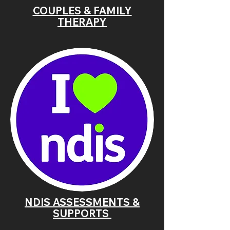
COUPLES & FAMILY
THERAPY
NDIS ASSESSMENTS &
SUPPORTS