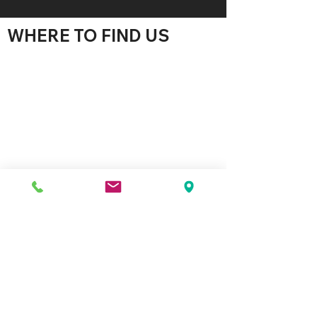
WHERE TO FIND US
WE'D LOVE TO HEAR
FROM YOU