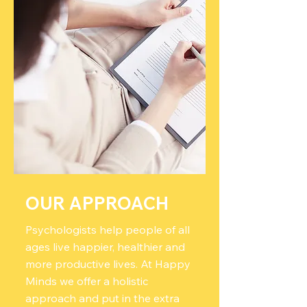
OUR APPROACH
Psychologists help people of all
ages live happier, healthier and
more productive lives. At Happy
Minds we offer a holistic
approach and put in the extra