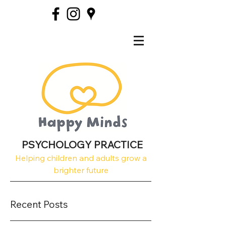
PSYCHOLOGY PRACTICE
Helping children and adults grow a
brighter future
Recent Posts