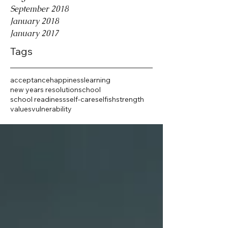
September 2018
January 2018
January 2017
Tags
acceptance
happiness
learning
new years resolution
school
school readiness
self-care
selfish
strength
values
vulnerability