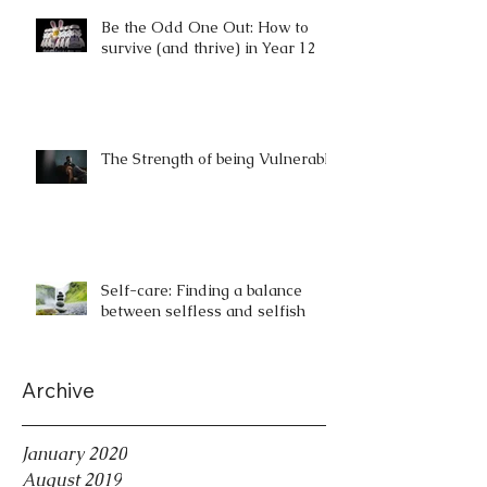
Be the Odd One Out: How to
survive (and thrive) in Year 12
The Strength of being Vulnerable
Self-care: Finding a balance
between selfless and selfish
Archive
January 2020
August 2019