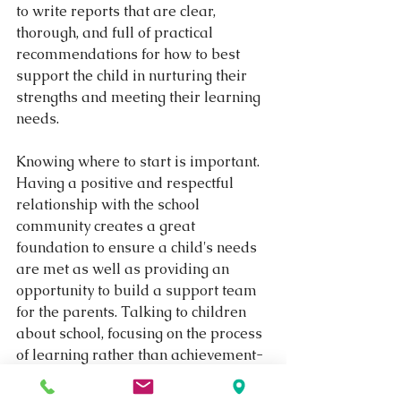
to write reports that are clear, 
thorough, and full of practical 
recommendations for how to best 
support the child in nurturing their 
strengths and meeting their learning 
needs.
Knowing where to start is important. 
Having a positive and respectful 
relationship with the school 
community creates a great 
foundation to ensure a child's needs 
are met as well as providing an 
opportunity to build a support team 
for the parents. Talking to children 
about school, focusing on the process 
of learning rather than achievement-
based outcomes will help to broaden 
a parent's understanding of what 