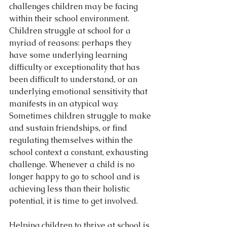
challenges children may be facing 
within their school environment. 
Children struggle at school for a 
myriad of reasons: perhaps they 
have some underlying learning 
difficulty or exceptionality that has 
been difficult to understand, or an 
underlying emotional sensitivity that 
manifests in an atypical way. 
Sometimes children struggle to make 
and sustain friendships, or find 
regulating themselves within the 
school context a constant, exhausting 
challenge. Whenever a child is no 
longer happy to go to school and is 
achieving less than their holistic 
potential, it is time to get involved.
Helping children to thrive at school is 