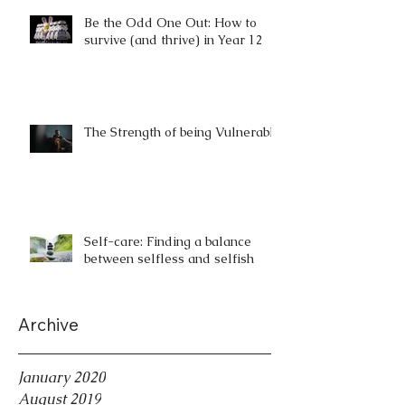
Be the Odd One Out: How to
survive (and thrive) in Year 12
The Strength of being Vulnerable
Self-care: Finding a balance
between selfless and selfish
Archive
January 2020
August 2019