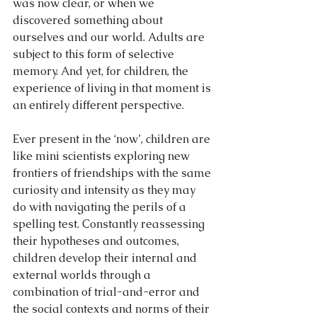
was now clear, or when we 
discovered something about 
ourselves and our world. Adults are 
subject to this form of selective 
memory. And yet, for children, the 
experience of living in that moment is 
an entirely different perspective. 
Ever present in the ‘now’, children are 
like mini scientists exploring new 
frontiers of friendships with the same 
curiosity and intensity as they may 
do with navigating the perils of a 
spelling test. Constantly reassessing 
their hypotheses and outcomes, 
children develop their internal and 
external worlds through a 
combination of trial-and-error and 
the social contexts and norms of their 