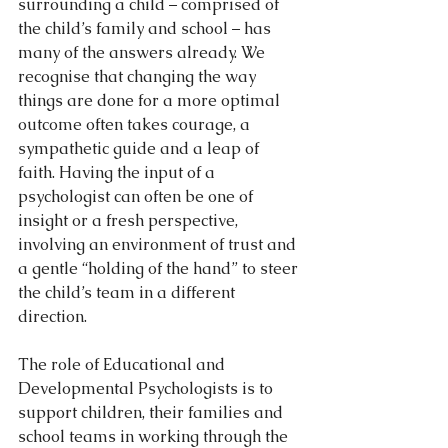
surrounding a child – comprised of 
the child’s family and school – has 
many of the answers already. We 
recognise that changing the way 
things are done for a more optimal 
outcome often takes courage, a 
sympathetic guide and a leap of 
faith. Having the input of a 
psychologist can often be one of 
insight or a fresh perspective, 
involving an environment of trust and 
a gentle “holding of the hand” to steer 
the child’s team in a different 
direction.
The role of Educational and 
Developmental Psychologists is to 
support children, their families and 
school teams in working through the 