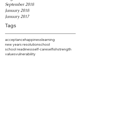
September 2018
January 2018
January 2017
Tags
acceptance
happiness
learning
new years resolution
school
school readiness
self-care
selfish
strength
values
vulnerability