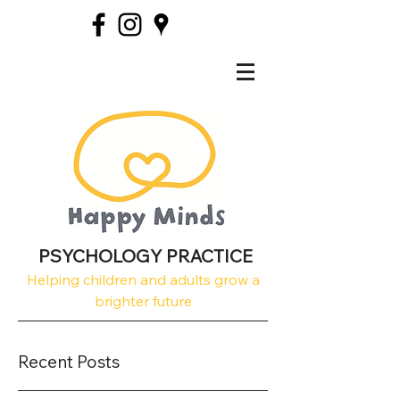
PSYCHOLOGY PRACTICE
Helping children and adults grow a
brighter future
Recent Posts