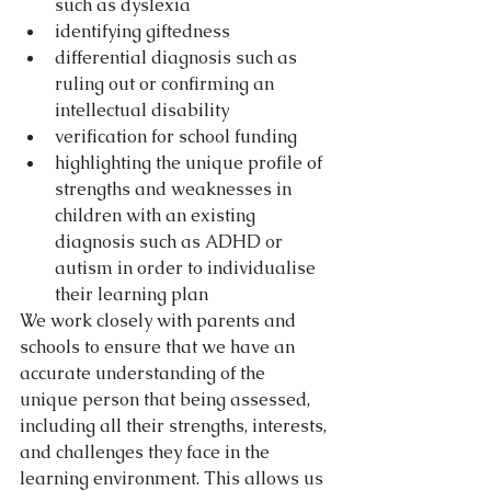
such as dyslexia  
identifying giftedness  
differential diagnosis such as 
ruling out or confirming an 
intellectual disability  
verification for school funding  
highlighting the unique profile of 
strengths and weaknesses in 
children with an existing 
diagnosis such as ADHD or 
autism in order to individualise 
their learning plan 
We work closely with parents and 
schools to ensure that we have an 
accurate understanding of the 
unique person that being assessed, 
including all their strengths, interests, 
and challenges they face in the 
learning environment. This allows us 