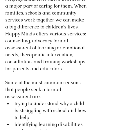
a major part of caring for them. When 
families, schools and community 
services work together we can make 
a big difference to children's lives. 
Happy Minds offers various services: 
counselling, advocacy, formal 
assessment of learning or emotional 
needs, therapeutic intervention, 
consultation, and training workshops 
for parents and educators. 
Some of the most common reasons 
that people seek a formal 
assessment are: 
trying to understand why a child 
is struggling with school and how 
to help  
identifying learning disabilities 