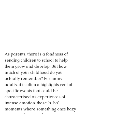
As parents, there is a fondness of 
sending children to school to help 
them grow and develop. But how 
much of your childhood do you 
actually remember? For many 
adults, it is often a highlights reel of 
specific events that could be 
characterised as experiences of 
intense emotion, those ‘a-ha’ 
moments where something once hazy 