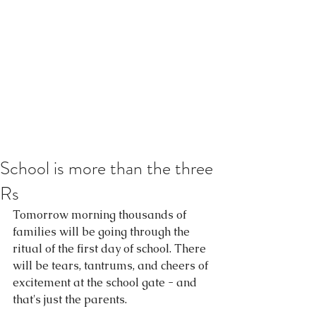
School is more than the three
Rs
Tomorrow morning thousands of 
families will be going through the 
ritual of the first day of school. There 
will be tears, tantrums, and cheers of 
excitement at the school gate - and 
that's just the parents. 