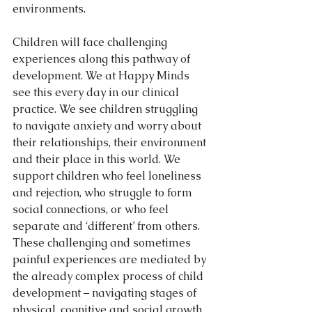
environments.
Children will face challenging 
experiences along this pathway of 
development. We at Happy Minds 
see this every day in our clinical 
practice. We see children struggling 
to navigate anxiety and worry about 
their relationships, their environment 
and their place in this world. We 
support children who feel loneliness 
and rejection, who struggle to form 
social connections, or who feel 
separate and ‘different’ from others. 
These challenging and sometimes 
painful experiences are mediated by 
the already complex process of child 
development – navigating stages of 
physical, cognitive and social growth 