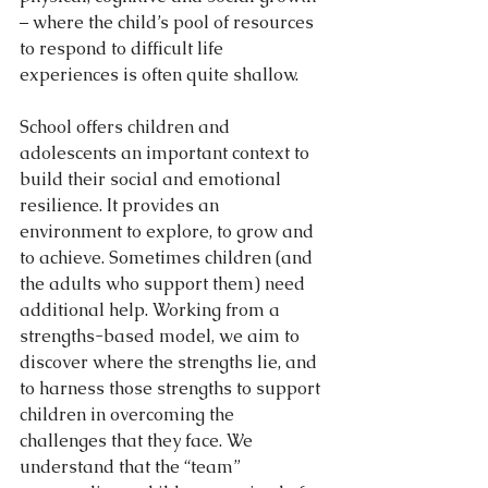
– where the child’s pool of resources 
to respond to difficult life 
experiences is often quite shallow.
School offers children and 
adolescents an important context to 
build their social and emotional 
resilience. It provides an 
environment to explore, to grow and 
to achieve. Sometimes children (and 
the adults who support them) need 
additional help. Working from a 
strengths-based model, we aim to 
discover where the strengths lie, and 
to harness those strengths to support 
children in overcoming the 
challenges that they face. We 
understand that the “team” 